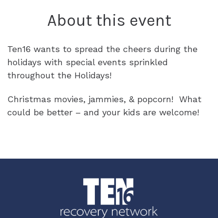
SPONSORS & PARTNERS
About this event
REQUEST A CALL
DONATE
BLOG
OUTCOMES & IMPACT
Ten16 wants to spread the cheers during the
CAREERS
holidays with special events sprinkled
throughout the Holidays!
ACCREDITATION
INTERNSHIPS
Christmas movies, jammies, & popcorn! What
could be better – and your kids are welcome!
ADVOCACY