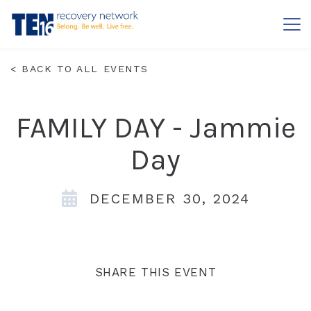
Contact
FAQs
< BACK TO ALL EVENTS
ABOUT
FAMILY DAY - Jammie
OUR APPROACH
GET HELP
Day
LOCATIONS
SERVICES
DECEMBER 30, 2024
PRIVACY
LEADERSHIP
RESOURCES
FOR FAMILIES
INSURANCE & FINANCIAL ASSISTANCE
BOARD OF DIRECTORS
SHARE THIS EVENT
GET INVOLVED
EVENTS
WHAT IS ADDICTION?