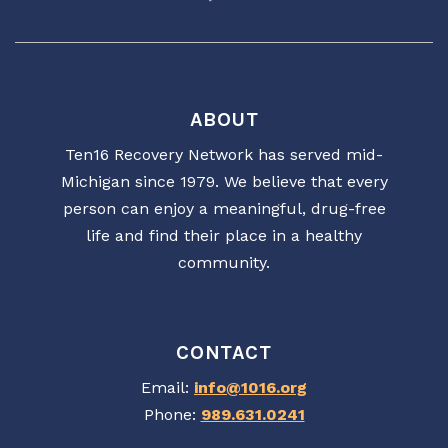
ABOUT
Ten16 Recovery Network has served mid-
Michigan since 1979. We believe that every
person can enjoy a meaningful, drug-free
life and find their place in a healthy
community.
CONTACT
Email:
info@1016.org
Phone:
989.631.0241