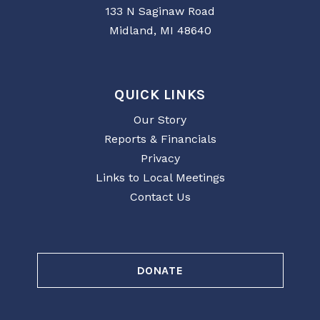
133 N Saginaw Road
Midland, MI 48640
QUICK LINKS
Our Story
Reports & Financials
Privacy
Links to Local Meetings
Contact Us
DONATE